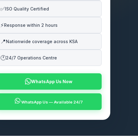
✅
ISO Quality Certified
⚡
Response within 2 hours
📍
Nationwide coverage across KSA
🕐
24/7 Operations Centre
WhatsApp Us Now
WhatsApp Us — Available 24/7