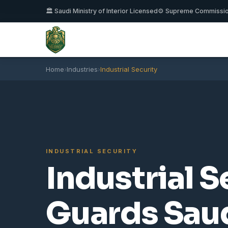
🏛️ Saudi Ministry of Interior Licensed
⚙️ Supreme Commissi
Home
›
Industries
›
Industrial Security
INDUSTRIAL SECURITY
Industrial S
Guards Saud