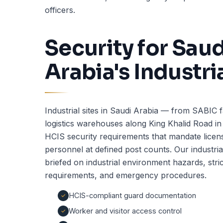
officers.
Security for Saud
Arabia's Industri
Industrial sites in Saudi Arabia — from SABIC fac
logistics warehouses along King Khalid Road i
HCIS security requirements that mandate licens
personnel at defined post counts. Our industria
briefed on industrial environment hazards, stri
requirements, and emergency procedures.
HCIS-compliant guard documentation
Worker and visitor access control