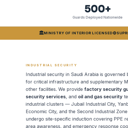
500+
Guards Deployed Nationwide
🏛️
⚙️
MINISTRY OF INTERIOR LICENSED
SUPR
INDUSTRIAL SECURITY
Industrial security in Saudi Arabia is governed 
for critical infrastructure and supplementary M
other facilities. We provide
factory security g
security services
, and
oil and gas security
te
industrial clusters — Jubail Industrial City, Yan
Economic City, and the Second Industrial Zone
undergo site-specific induction covering PPE 
area awareness, and emergency response coord