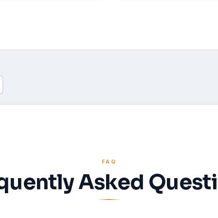
FAQ
quently Asked Quest