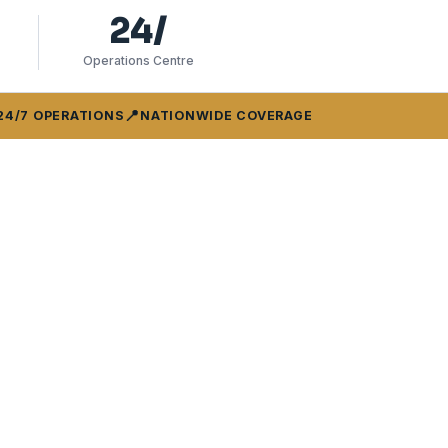
24/
Operations Centre
📍
24/7 OPERATIONS
NATIONWIDE COVERAGE