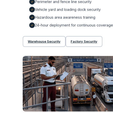
Perimeter and fence line security
Vehicle yard and loading dock security
Hazardous area awareness training
24-hour deployment for continuous coverage
Warehouse Security
Factory Security