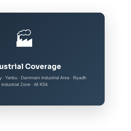
🏭
ustrial Coverage
ity · Yanbu · Dammam Industrial Area · Riyadh
Industrial Zone · All KSA