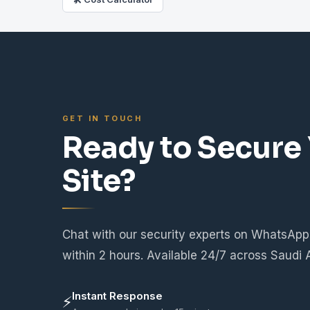
GET IN TOUCH
Ready to Secure
Site?
Chat with our security experts on WhatsApp
within 2 hours. Available 24/7 across Saudi 
Instant Response
⚡