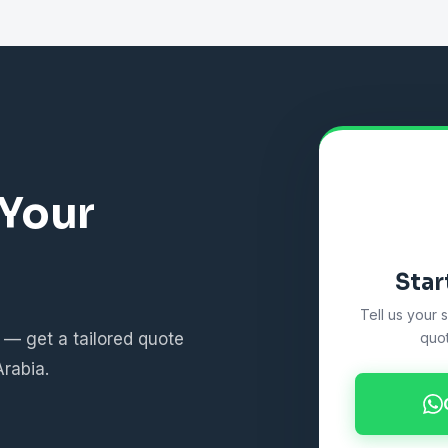
 Your
Star
Tell us your 
 — get a tailored quote
quot
Arabia.