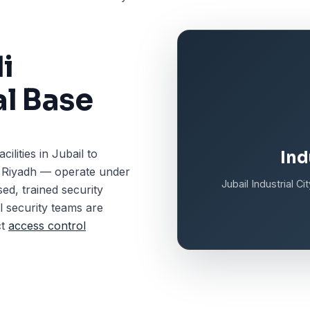
i
al Base
ilities in Jubail to
Ind
n Riyadh — operate under
Jubail Industrial C
ed, trained security
l security teams are
ct
access control