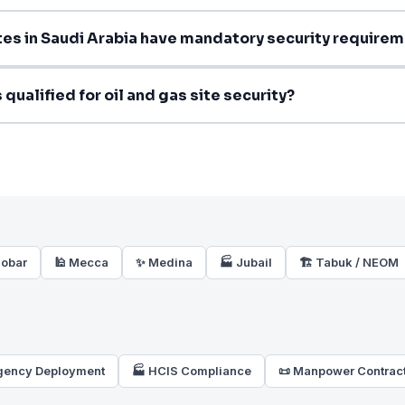
ites in Saudi Arabia have mandatory security require
qualified for oil and gas site security?
hobar
🕌 Mecca
✨ Medina
🏭 Jubail
🏗️ Tabuk / NEOM
gency Deployment
🏭 HCIS Compliance
📜 Manpower Contrac