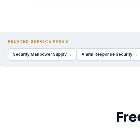
RELATED SERVICE PAGES
Security Manpower Supply →
Alarm Response Security →
Fre