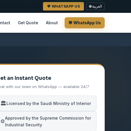
2 326 3573022
✉️ Email
💬 WHATSAPP US
🌐 العربية
ntact
Get Quote
About
💬 WhatsApp Us
et an Instant Quote
at with our team on WhatsApp — available 24/7
🏛️
Licensed by the Saudi Ministry of Interior
Approved by the Supreme Commission for
⚙️
Industrial Security