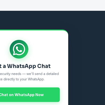
t a WhatsApp Chat
security needs — we'll send a detailed
e directly to your WhatsApp.
Chat on WhatsApp Now