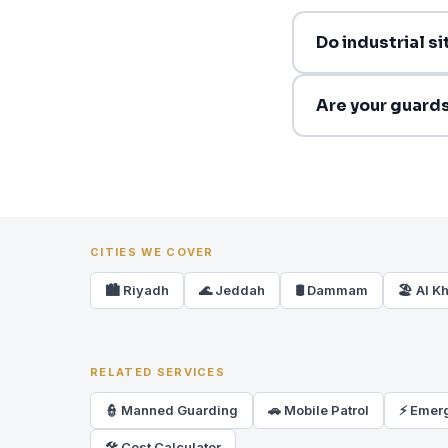
Do industrial s
Are your guards 
CITIES WE COVER
🏙️ Riyadh
🌊 Jeddah
🛢️ Dammam
🏖️ Al K
RELATED SERVICES
👮 Manned Guarding
🚗 Mobile Patrol
⚡ Emer
🛠 Cost Calculator