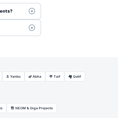
ments?
▾
▾
⚓ Yanbu
🌿 Abha
🌹 Taif
🏘️ Qatif
ts
🏗️ NEOM & Giga Projects