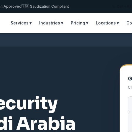
on Approved
🇸🇦 Saudization Compliant
📞 Call +9
Services ▾
Industries ▾
Pricing ▾
Locations ▾
Co
G
Ch
ecurity
i Arabia