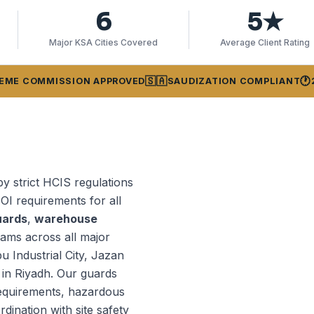
6
5★
Major KSA Cities Covered
Average Client Rating
🇸🇦
🕐
EME COMMISSION APPROVED
SAUDIZATION COMPLIANT
by strict HCIS regulations
OI requirements for all
uards
,
warehouse
ams across all major
bu Industrial City, Jazan
 in Riyadh. Our guards
requirements, hazardous
ination with site safety