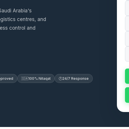
Saudi Arabia's
ogistics centres, and
cess control and
Approved
🇸🇦
100% Nitaqat
🕐
24/7 Response