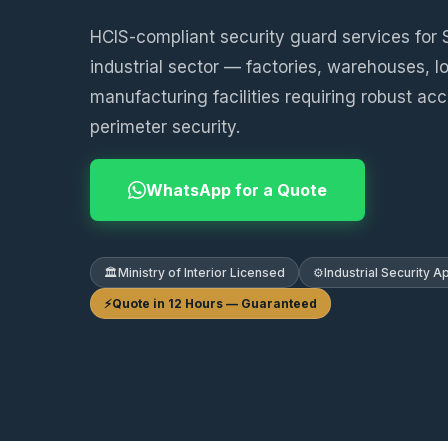
HCIS-compliant security guard services for 
industrial sector — factories, warehouses, l
manufacturing facilities requiring robust ac
perimeter security.
WhatsApp for a Quote
🏛️
Ministry of Interior Licensed
⚙️
Industrial Security 
⚡
Quote in 12 Hours — Guaranteed