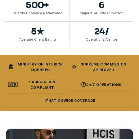
500+
6
Guards Deployed Nationwide
Major KSA Cities Covered
5★
24/
Average Client Rating
Operations Centre
MINISTRY OF INTERIOR
SUPREME COMMISSION
🏛️
⚙️
LICENSED
APPROVED
SAUDIZATION
🇸🇦
🕐
24/7 OPERATIONS
COMPLIANT
📍
NATIONWIDE COVERAGE