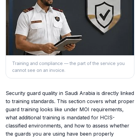
Training and compliance — the part of the service you
cannot see on an invoice.
Security guard quality in Saudi Arabia is directly linked
to training standards. This section covers what proper
guard training looks like under MOI requirements,
what additional training is mandated for HCIS-
classified environments, and how to assess whether
the guards you are using have been properly