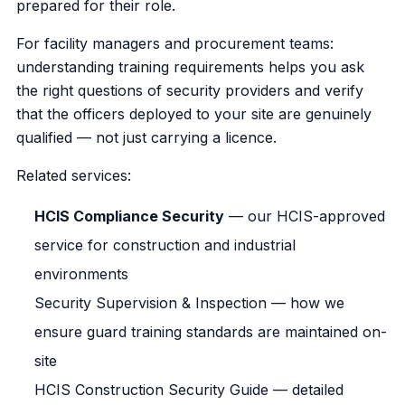
prepared for their role.
For facility managers and procurement teams:
understanding training requirements helps you ask
the right questions of security providers and verify
that the officers deployed to your site are genuinely
qualified — not just carrying a licence.
Related services:
HCIS Compliance Security
— our HCIS-approved
service for construction and industrial
environments
Security Supervision & Inspection
— how we
ensure guard training standards are maintained on-
site
HCIS Construction Security Guide
— detailed