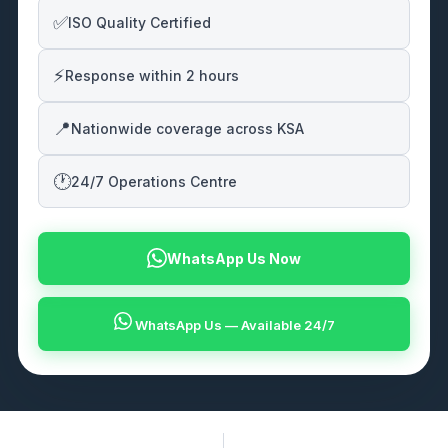
✅
ISO Quality Certified
⚡
Response within 2 hours
📍
Nationwide coverage across KSA
🕐
24/7 Operations Centre
WhatsApp Us Now
WhatsApp Us — Available 24/7