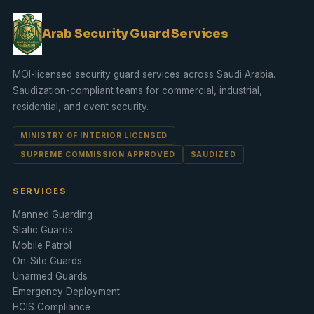
Arab Security Guard Services
MOI-licensed security guard services across Saudi Arabia.
Saudization
-compliant teams for commercial, industrial,
residential, and
event security
.
MINISTRY OF INTERIOR LICENSED
SUPREME COMMISSION APPROVED
SAUDIZED
SERVICES
Manned Guarding
Static Guards
Mobile Patrol
On-Site Guards
Unarmed Guards
Emergency Deployment
HCIS Compliance