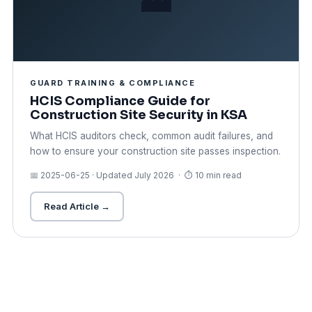
GUARD TRAINING & COMPLIANCE
HCIS Compliance Guide for
Construction Site Security in KSA
What HCIS auditors check, common audit failures, and
how to ensure your construction site passes inspection.
📅 2025-06-25 · Updated July 2026 · ⏱ 10 min read
Read Article →