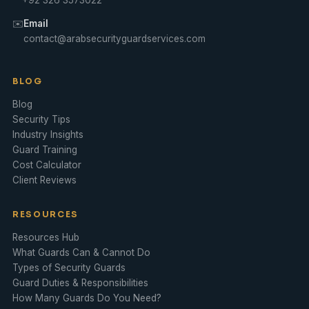
✉️
Email
contact@arabsecurityguardservices.com
BLOG
Blog
Security Tips
Industry Insights
Guard Training
Cost Calculator
Client Reviews
RESOURCES
Resources Hub
What Guards Can & Cannot Do
Types of Security Guards
Guard Duties & Responsibilities
How Many Guards Do You Need?