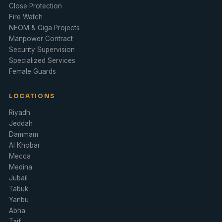
Close Protection
Fire Watch
NEOM & Giga Projects
Manpower Contract
Security Supervision
Specialized Services
Female Guards
LOCATIONS
Riyadh
Jeddah
Dammam
Al Khobar
Mecca
Medina
Jubail
Tabuk
Yanbu
Abha
Taif