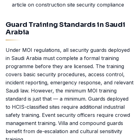
article on
construction site security
compliance
Guard Training Standards in Saudi
Arabia
Under MOI regulations, all security guards deployed
in Saudi Arabia must complete a formal training
programme before they are licensed. The training
covers basic security procedures,
access control
,
incident reporting, emergency response, and relevant
Saudi law. However, the minimum MOI training
standard is just that — a minimum. Guards deployed
to HCIS-classified sites require additional industrial
safety training. Event security officers require crowd
management training. Villa and compound guards
benefit from de-escalation and cultural sensitivity
training.