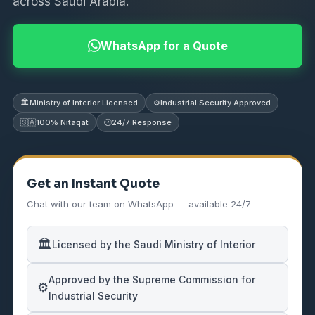
across Saudi Arabia.
WhatsApp for a Quote
🏛️
Ministry of Interior Licensed
⚙️
Industrial Security Approved
🇸🇦
100% Nitaqat
🕐
24/7 Response
Get an Instant Quote
Chat with our team on WhatsApp — available 24/7
🏛️
Licensed by the Saudi Ministry of Interior
Approved by the Supreme Commission for
⚙️
Industrial Security