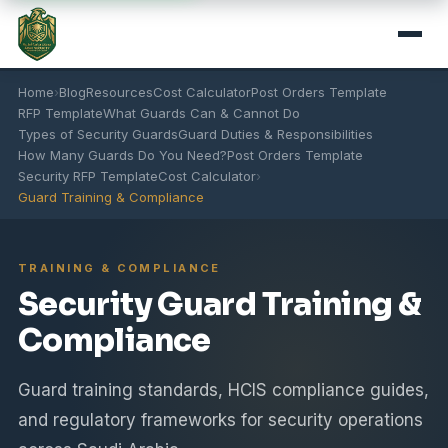
Home
›
Blog
Resources
Cost Calculator
Post Orders Template
RFP Template
What Guards Can & Cannot Do
Types of Security Guards
Guard Duties & Responsibilities
How Many Guards Do You Need?
Post Orders Template
Security RFP Template
Cost Calculator
›
Guard Training & Compliance
TRAINING & COMPLIANCE
Security Guard Training &
Compliance
Guard training standards, HCIS compliance guides,
and regulatory frameworks for security operations