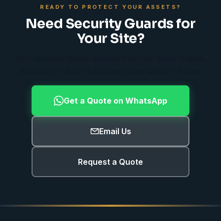
READY TO PROTECT YOUR ASSETS?
Need Security Guards for
Your Site?
MOI-licensed teams deployed across Saudi Arabia.
WhatsApp us for a tailored quote within 2 hours.
Get a Quote on WhatsApp
Email Us
Request a Quote