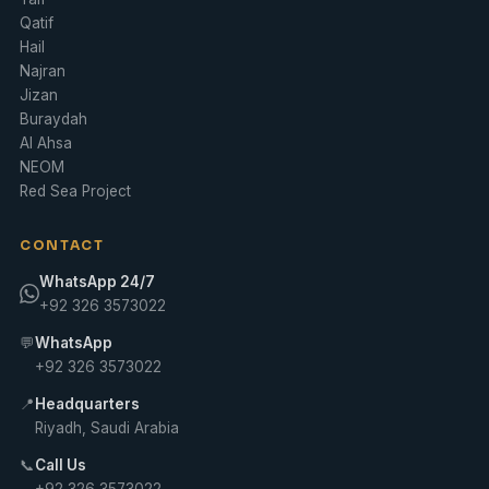
Qatif
Hail
Najran
Jizan
Buraydah
Al Ahsa
NEOM
Red Sea Project
CONTACT
WhatsApp 24/7
+92 326 3573022
💬
WhatsApp
+92 326 3573022
📍
Headquarters
Riyadh, Saudi Arabia
📞
Call Us
+92 326 3573022