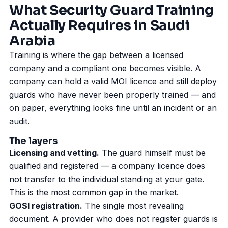
What Security Guard Training
Actually Requires in Saudi
Arabia
Training is where the gap between a licensed
company and a compliant one becomes visible. A
company can hold a valid
MOI licence
and still deploy
guards who have never been properly trained — and
on paper, everything looks fine until an incident or an
audit.
The layers
Licensing and vetting.
The guard himself must be
qualified and registered — a company licence does
not transfer to the individual standing at your gate.
This is the most common gap in the market.
GOSI registration.
The single most revealing
document. A provider who does not register guards is