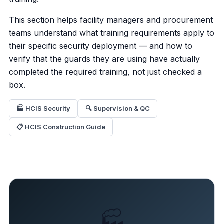
This section helps facility managers and procurement
teams understand what training requirements apply to
their specific security deployment — and how to
verify that the guards they are using have actually
completed the required training, not just checked a
box.
🏭 HCIS Security
🔍 Supervision & QC
📋 HCIS Construction Guide
🏭