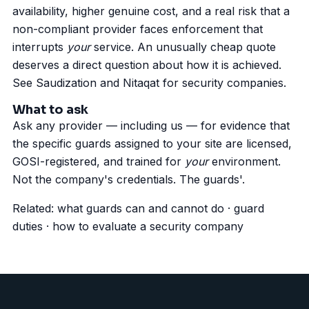
availability, higher genuine cost, and a real risk that a
non-compliant provider faces enforcement that
interrupts
your
service. An unusually cheap quote
deserves a direct question about how it is achieved.
See
Saudization and Nitaqat for security companies
.
What to ask
Ask any provider — including us — for evidence that
the specific guards assigned to your site are licensed,
GOSI-registered, and trained for
your
environment.
Not the company's credentials. The guards'.
Related:
what guards can and cannot do
·
guard
duties
·
how to evaluate a security company