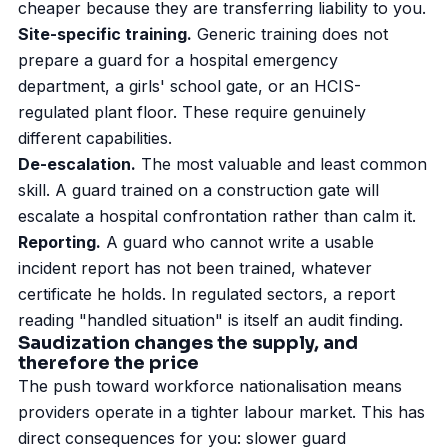
cheaper because they are transferring liability to you.
Site-specific training.
Generic training does not
prepare a guard for a hospital emergency
department, a girls' school gate, or an HCIS-
regulated plant floor. These require genuinely
different capabilities.
De-escalation.
The most valuable and least common
skill. A guard trained on a construction gate will
escalate a hospital confrontation rather than calm it.
Reporting.
A guard who cannot write a usable
incident report has not been trained, whatever
certificate he holds. In regulated sectors, a report
reading "handled situation" is itself an audit finding.
Saudization changes the supply, and
therefore the price
The push toward workforce nationalisation means
providers operate in a tighter labour market. This has
direct consequences for you: slower guard