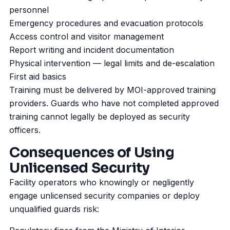
personnel
Emergency procedures and evacuation protocols
Access control and visitor management
Report writing and incident documentation
Physical intervention — legal limits and de-escalation
First aid basics
Training must be delivered by MOI-approved training
providers. Guards who have not completed approved
training cannot legally be deployed as security
officers.
Consequences of Using
Unlicensed Security
Facility operators who knowingly or negligently
engage unlicensed security companies or deploy
unqualified guards risk: