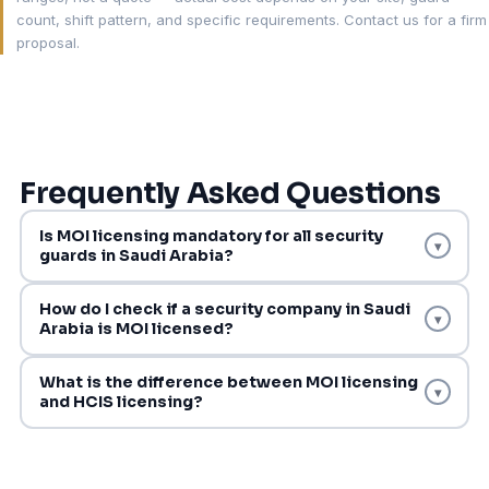
count, shift pattern, and specific requirements. Contact us for a firm
proposal.
Frequently Asked Questions
Is MOI licensing mandatory for all security
▾
guards in Saudi Arabia?
How do I check if a security company in Saudi
▾
Arabia is MOI licensed?
What is the difference between MOI licensing
▾
and HCIS licensing?