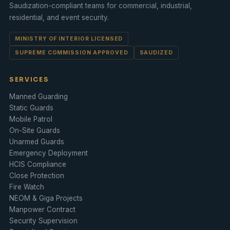
Saudization-compliant teams for commercial, industrial,
residential, and event security.
MINISTRY OF INTERIOR LICENSED
SUPREME COMMISSION APPROVED
SAUDIZED
SERVICES
Manned Guarding
Static Guards
Mobile Patrol
On-Site Guards
Unarmed Guards
Emergency Deployment
HCIS Compliance
Close Protection
Fire Watch
NEOM & Giga Projects
Manpower Contract
Security Supervision