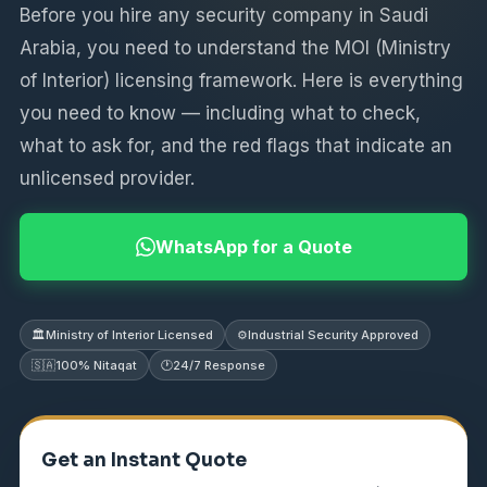
Before you hire any security company in Saudi
Arabia, you need to understand the MOI (Ministry
of Interior) licensing framework. Here is everything
you need to know — including what to check,
what to ask for, and the red flags that indicate an
unlicensed provider.
WhatsApp for a Quote
🏛️
Ministry of Interior Licensed
⚙️
Industrial Security Approved
🇸🇦
100% Nitaqat
🕐
24/7 Response
Get an Instant Quote