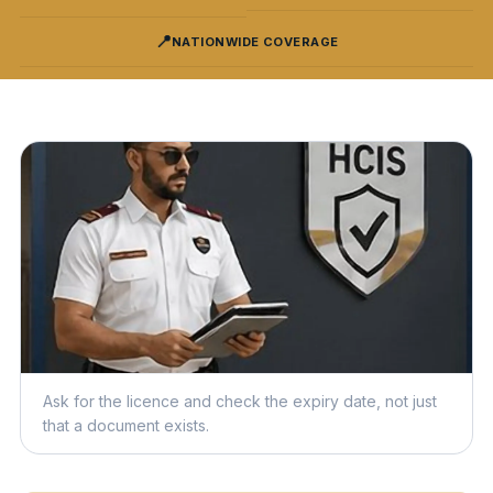
📍
NATIONWIDE COVERAGE
Ask for the licence and check the expiry date, not just
that a document exists.