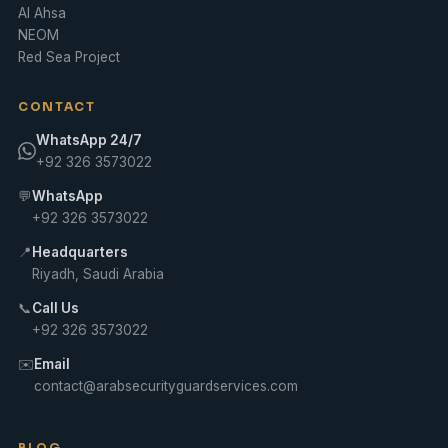
Al Ahsa
NEOM
Red Sea Project
CONTACT
WhatsApp 24/7
+92 326 3573022
💬
WhatsApp
+92 326 3573022
📍
Headquarters
Riyadh, Saudi Arabia
📞
Call Us
+92 326 3573022
✉️
Email
contact@arabsecurityguardservices.com
BLOG