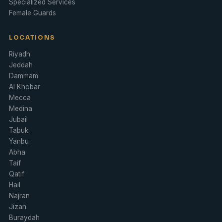
Specialized Services
Female Guards
LOCATIONS
Riyadh
Jeddah
Dammam
Al Khobar
Mecca
Medina
Jubail
Tabuk
Yanbu
Abha
Taif
Qatif
Hail
Najran
Jizan
Buraydah