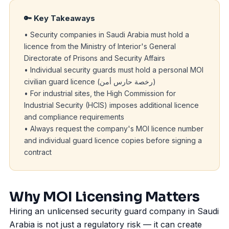
🔑 Key Takeaways
• Security companies in Saudi Arabia must hold a
licence from the Ministry of Interior's General
Directorate of Prisons and Security Affairs
• Individual security guards must hold a personal MOI
civilian guard licence (رخصة حارس أمن)
• For industrial sites, the High Commission for
Industrial Security (
HCIS
) imposes additional licence
and compliance requirements
• Always request the company's MOI licence number
and individual guard licence copies before signing a
contract
Why MOI Licensing Matters
Hiring an unlicensed security guard company in Saudi
Arabia is not just a regulatory risk — it can create