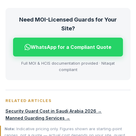
Need MOI-Licensed Guards for Your
Site?
WhatsApp for a Compliant Quote
Full MOI & HCIS documentation provided · Nitaqat
compliant
RELATED ARTICLES
Security Guard Cost in Saudi Arabia 2026 →
Manned Guarding Services →
Note:
Indicative pricing only. Figures shown are starting-point
ranges, not a quote — actual cost depends on your site, guard