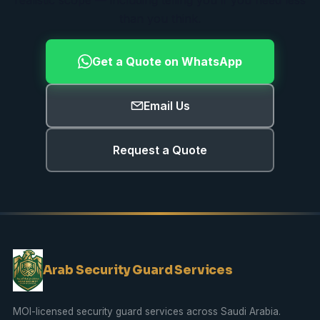
than you think.
Get a Quote on WhatsApp
Email Us
Request a Quote
Arab Security Guard Services
MOI-licensed security guard services across Saudi Arabia.