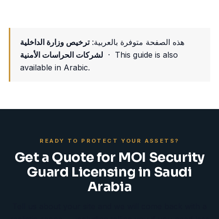
ترخيص وزارة الداخلية
هذه الصفحة متوفرة بالعربية:
لشركات الحراسات الأمنية
· This guide is also
available in Arabic.
READY TO PROTECT YOUR ASSETS?
Get a Quote for MOI Security
Guard Licensing in Saudi
Arabia
Tell us about your site and we will come back with a
realistic scope — including telling you if you need less