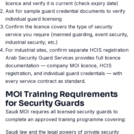
licence and verify it is current (check expiry date)
Ask for sample guard credential documents to verify
individual guard licensing
Confirm the licence covers the type of security
service you require (manned guarding,
event security
,
industrial security, etc.)
For industrial sites, confirm separate HCIS registration
Arab Security Guard Services provides full licence
documentation — company MOI licence, HCIS
registration, and individual guard credentials — with
every service contract as standard.
MOI Training Requirements
for Security Guards
Saudi MOI requires all licensed security guards to
complete an approved training programme covering:
Saudi law and the legal powers of private security