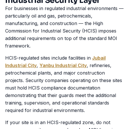
Industrial Security Layer
For businesses in regulated industrial environments —
particularly oil and gas, petrochemicals,
manufacturing, and construction — the High
Commission for Industrial Security (HCIS) imposes
additional requirements on top of the standard MOI
framework.
HCIS-regulated sites include facilities in
Jubail
Industrial City
,
Yanbu Industrial City
, refineries,
petrochemical plants, and major construction
projects. Security companies operating on these sites
must hold HCIS compliance documentation
demonstrating that their guards meet the additional
training, supervision, and operational standards
required for industrial environments.
If your site is in an HCIS-regulated zone, do not