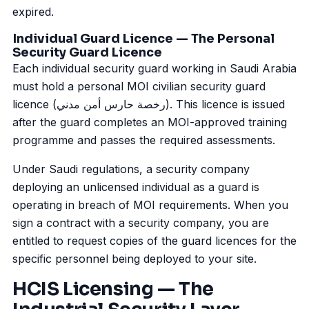
expired.
Individual Guard Licence — The Personal
Security Guard Licence
Each individual security guard working in Saudi Arabia
must hold a personal MOI civilian security guard
licence (رخصة حارس أمن مدني). This licence is issued
after the guard completes an MOI-approved training
programme and passes the required assessments.
Under Saudi regulations, a security company
deploying an unlicensed individual as a guard is
operating in breach of MOI requirements. When you
sign a contract with a security company, you are
entitled to request copies of the guard licences for the
specific personnel being deployed to your site.
HCIS Licensing — The