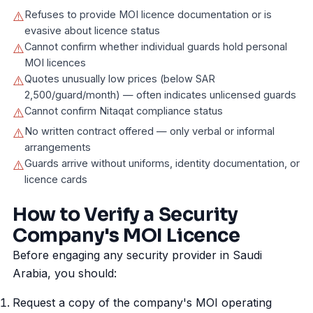
Refuses to provide MOI licence documentation or is
⚠️
evasive about licence status
Cannot confirm whether individual guards hold personal
⚠️
MOI licences
Quotes unusually low prices (below SAR
⚠️
2,500/guard/month) — often indicates unlicensed guards
Cannot confirm Nitaqat compliance status
⚠️
No written contract offered — only verbal or informal
⚠️
arrangements
Guards arrive without uniforms, identity documentation, or
⚠️
licence cards
How to Verify a Security
Company's MOI Licence
Before engaging any security provider in Saudi
Arabia, you should:
Request a copy of the company's MOI operating