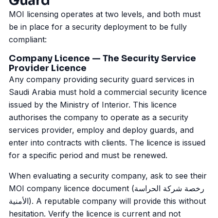
Guard
MOI licensing operates at two levels, and both must
be in place for a security deployment to be fully
compliant:
Company Licence — The Security Service
Provider Licence
Any company providing security guard services in
Saudi Arabia must hold a commercial security licence
issued by the Ministry of Interior. This licence
authorises the company to operate as a security
services provider, employ and deploy guards, and
enter into contracts with clients. The licence is issued
for a specific period and must be renewed.
When evaluating a security company, ask to see their
MOI company licence document (رخصة شركة الحراسة
الأمنية). A reputable company will provide this without
hesitation. Verify the licence is current and not