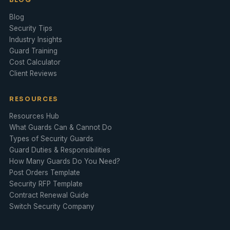
Blog
Security Tips
Industry Insights
Guard Training
Cost Calculator
Client Reviews
RESOURCES
Resources Hub
What Guards Can & Cannot Do
Types of Security Guards
Guard Duties & Responsibilities
How Many Guards Do You Need?
Post Orders Template
Security RFP Template
Contract Renewal Guide
Switch Security Company