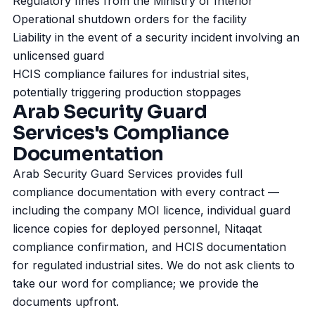
Regulatory fines from the Ministry of Interior
Operational shutdown orders for the facility
Liability in the event of a security incident involving an
unlicensed guard
HCIS compliance failures for industrial sites,
potentially triggering production stoppages
Arab Security Guard
Services's Compliance
Documentation
Arab Security Guard Services provides full
compliance documentation with every contract —
including the company MOI licence, individual guard
licence copies for deployed personnel, Nitaqat
compliance confirmation, and HCIS documentation
for regulated industrial sites. We do not ask clients to
take our word for compliance; we provide the
documents upfront.