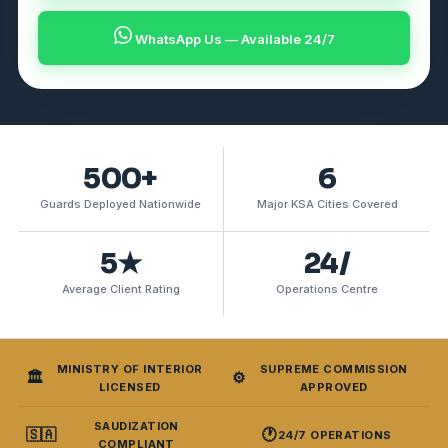
WhatsApp Us — Available 24/7
500+
6
Guards Deployed Nationwide
Major KSA Cities Covered
5★
24/
Average Client Rating
Operations Centre
MINISTRY OF INTERIOR
SUPREME COMMISSION
🏛️
⚙️
LICENSED
APPROVED
SAUDIZATION
🇸🇦
🕐
24/7 OPERATIONS
COMPLIANT