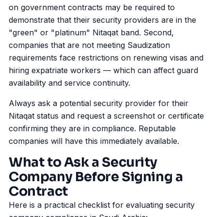
on government contracts may be required to
demonstrate that their security providers are in the
"green" or "platinum" Nitaqat band. Second,
companies that are not meeting Saudization
requirements face restrictions on renewing visas and
hiring expatriate workers — which can affect guard
availability and service continuity.
Always ask a potential security provider for their
Nitaqat status and request a screenshot or certificate
confirming they are in compliance. Reputable
companies will have this immediately available.
What to Ask a Security
Company Before Signing a
Contract
Here is a practical checklist for evaluating security