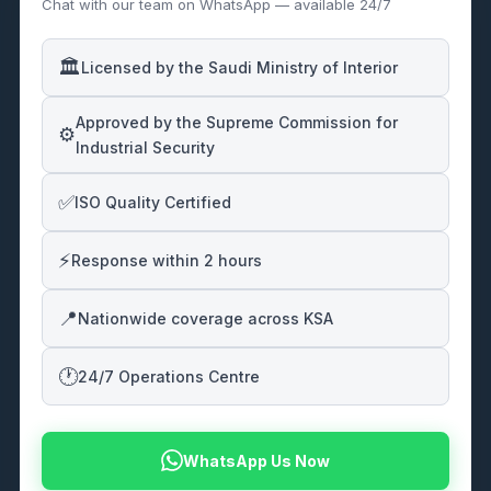
Chat with our team on WhatsApp — available 24/7
🏛️
Licensed by the Saudi Ministry of Interior
Approved by the Supreme Commission for
⚙️
Industrial Security
✅
ISO Quality Certified
⚡
Response within 2 hours
📍
Nationwide coverage across KSA
🕐
24/7 Operations Centre
WhatsApp Us Now