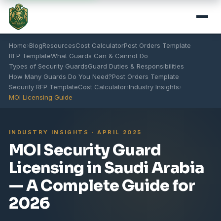
Home
›
Blog
Resources
Cost Calculator
Post Orders Template
RFP Template
What Guards Can & Cannot Do
Types of Security Guards
Guard Duties & Responsibilities
How Many Guards Do You Need?
Post Orders Template
Security RFP Template
Cost Calculator
›
Industry Insights
›
MOI Licensing Guide
INDUSTRY INSIGHTS · APRIL 2025
MOI Security Guard
Licensing in Saudi Arabia
— A Complete Guide for
2026