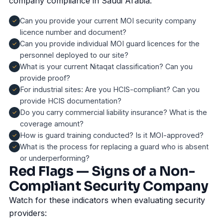
company compliance in Saudi Arabia:
Can you provide your current MOI security company
licence number and document?
Can you provide individual MOI guard licences for the
personnel deployed to our site?
What is your current Nitaqat classification? Can you
provide proof?
For industrial sites: Are you HCIS-compliant? Can you
provide HCIS documentation?
Do you carry commercial liability insurance? What is the
coverage amount?
How is guard training conducted? Is it MOI-approved?
What is the process for replacing a guard who is absent
or underperforming?
Red Flags — Signs of a Non-
Compliant Security Company
Watch for these indicators when evaluating security
providers: