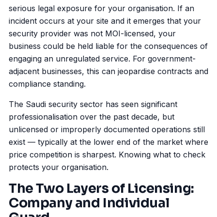
serious legal exposure for your organisation. If an
incident occurs at your site and it emerges that your
security provider was not MOI-licensed, your
business could be held liable for the consequences of
engaging an unregulated service. For government-
adjacent businesses, this can jeopardise contracts and
compliance standing.
The Saudi security sector has seen significant
professionalisation over the past decade, but
unlicensed or improperly documented operations still
exist — typically at the lower end of the market where
price competition is sharpest. Knowing what to check
protects your organisation.
The Two Layers of Licensing:
Company and Individual