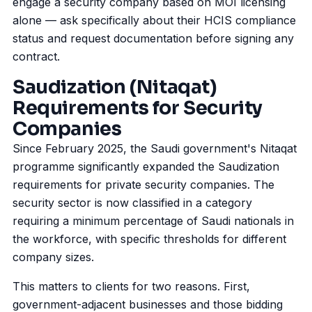
engage a security company based on MOI licensing
alone — ask specifically about their HCIS compliance
status and request documentation before signing any
contract.
Saudization (Nitaqat)
Requirements for Security
Companies
Since February 2025, the Saudi government's Nitaqat
programme significantly expanded the
Saudization
requirements for private security companies. The
security sector is now classified in a category
requiring a minimum percentage of Saudi nationals in
the workforce, with specific thresholds for different
company sizes.
This matters to clients for two reasons. First,
government-adjacent businesses and those bidding