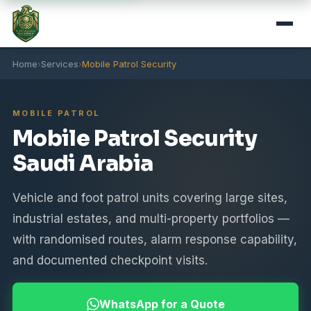
Home
›
Services
›
Mobile Patrol Security
MOBILE PATROL
Mobile Patrol Security
Saudi Arabia
Vehicle and foot patrol units covering large sites,
industrial estates, and multi-property portfolios —
with randomised routes, alarm response capability,
and documented checkpoint visits.
WhatsApp for a Quote