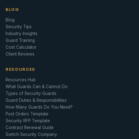
BLOG
Blog
Security Tips
Industry Insights
Guard Training
Cost Calculator
Client Reviews
RESOURCES
Resources Hub
What Guards Can & Cannot Do
Types of Security Guards
Guard Duties & Responsibilities
How Many Guards Do You Need?
Post Orders Template
Security RFP Template
Contract Renewal Guide
Switch Security Company