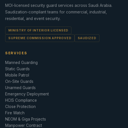
MOI-licensed security guard services across Saudi Arabia.
Saudization
-compliant teams for commercial, industrial,
residential, and
event security
.
MINISTRY OF INTERIOR LICENSED
SUPREME COMMISSION APPROVED
SAUDIZED
SERVICES
Manned Guarding
Static Guards
Mobile Patrol
On-Site Guards
Unarmed Guards
Emergency Deployment
HCIS Compliance
Close Protection
Fire Watch
NEOM & Giga Projects
Manpower Contract