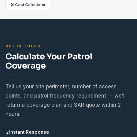
🛠 Cost Calculator
GET IN TOUCH
Calculate Your Patrol
Coverage
Tell us your site perimeter, number of access
points, and patrol frequency requirement — we'll
return a coverage plan and SAR quote within 2
hours.
Instant Response
⚡