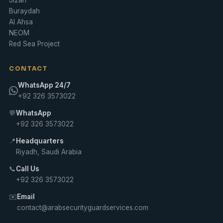
Buraydah
Al Ahsa
NEOM
Red Sea Project
CONTACT
WhatsApp 24/7
+92 326 3573022
💬
WhatsApp
+92 326 3573022
📍
Headquarters
Riyadh, Saudi Arabia
📞
Call Us
+92 326 3573022
✉️
Email
contact@arabsecurityguardservices.com