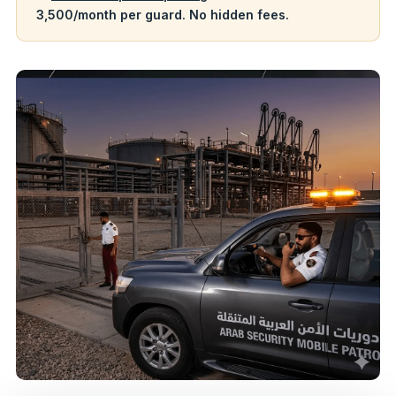
3,500/month per guard. No hidden fees.