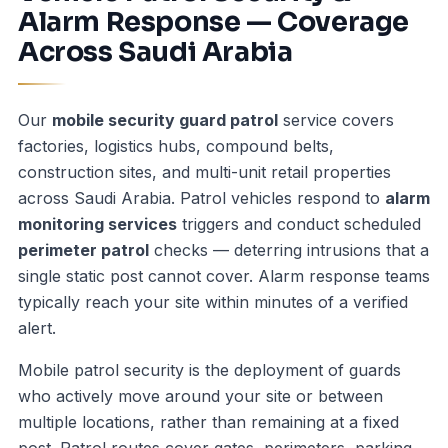
Alarm Response — Coverage
Across Saudi Arabia
Our
mobile security guard patrol
service covers
factories, logistics hubs, compound belts,
construction sites, and multi-unit retail properties
across Saudi Arabia. Patrol vehicles respond to
alarm
monitoring services
triggers and conduct scheduled
perimeter patrol
checks — deterring intrusions that a
single static post cannot cover. Alarm response teams
typically reach your site within minutes of a verified
alert.
Mobile patrol security is the deployment of guards
who actively move around your site or between
multiple locations, rather than remaining at a fixed
post. Patrol routes cover gates, perimeters, parking