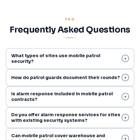
FAQ
Frequently Asked Questions
What types of sites use mobile patrol
▾
security?
How do patrol guards document their rounds?
▾
Is alarm response included in mobile patrol
▾
contracts?
Do you offer alarm response services for sites
▾
with existing security systems?
Can mobile patrol cover warehouse and
▾