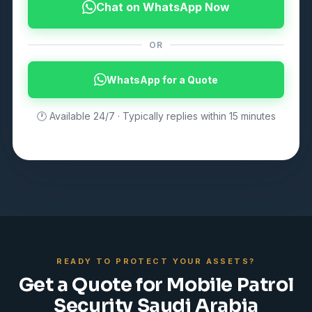
Chat on WhatsApp Now
OR
WhatsApp for a Quote
🕐 Available 24/7 · Typically replies within 15 minutes
READY TO PROTECT YOUR ASSETS?
Get a Quote for Mobile Patrol
Security Saudi Arabia