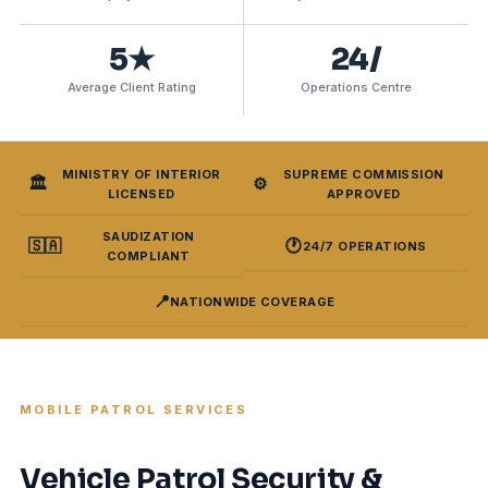
5★
24/
Average Client Rating
Operations Centre
MINISTRY OF INTERIOR
SUPREME COMMISSION
🏛️
⚙️
LICENSED
APPROVED
SAUDIZATION
🇸🇦
🕐
24/7 OPERATIONS
COMPLIANT
📍
NATIONWIDE COVERAGE
MOBILE PATROL SERVICES
Vehicle Patrol Security &