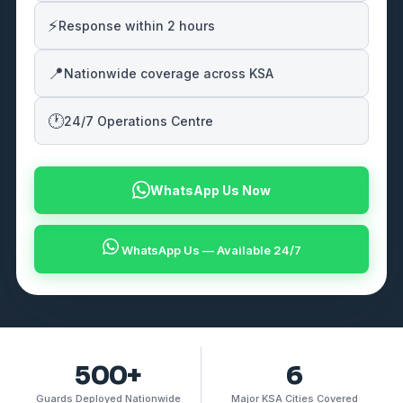
⚡
Response within 2 hours
📍
Nationwide coverage across KSA
🕐
24/7 Operations Centre
WhatsApp Us Now
WhatsApp Us — Available 24/7
500+
6
Guards Deployed Nationwide
Major KSA Cities Covered