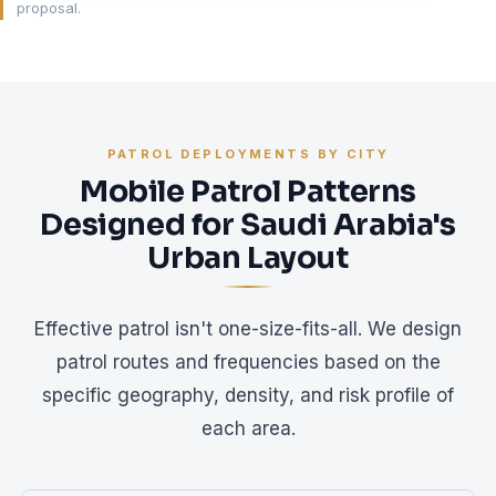
proposal.
PATROL DEPLOYMENTS BY CITY
Mobile Patrol Patterns
Designed for Saudi Arabia's
Urban Layout
Effective patrol isn't one-size-fits-all. We design
patrol routes and frequencies based on the
specific geography, density, and risk profile of
each area.