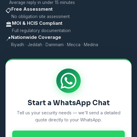
Average reply in under 15 minutes
Free Assessment
📋
No obligation site assessment
MOI & HCIS Compliant
🏛️
Full regulatory documentation
Nationwide Coverage
📍
Riyadh · Jeddah · Dammam · Mecca · Medina
Start a WhatsApp Chat
Tell us your security needs — we'll send a detailed
quote directly to your WhatsApp.