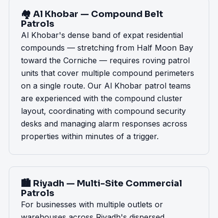
🏘️ Al Khobar — Compound Belt
Patrols
Al Khobar's dense band of expat residential
compounds — stretching from Half Moon Bay
toward the Corniche — requires roving patrol
units that cover multiple compound perimeters
on a single route. Our Al Khobar patrol teams
are experienced with the compound cluster
layout, coordinating with compound security
desks and managing alarm responses across
properties within minutes of a trigger.
🏙️ Riyadh — Multi-Site Commercial
Patrols
For businesses with multiple outlets or
warehouses across Riyadh's dispersed