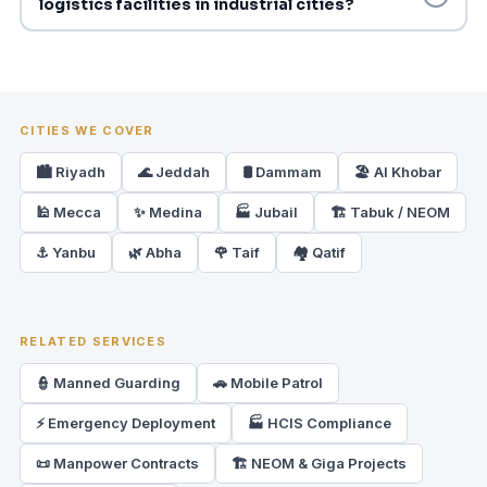
logistics facilities in industrial cities?
CITIES WE COVER
🏙️ Riyadh
🌊 Jeddah
🛢️ Dammam
🏖️ Al Khobar
🕌 Mecca
✨ Medina
🏭 Jubail
🏗️ Tabuk / NEOM
⚓ Yanbu
🌿 Abha
🌹 Taif
🏘️ Qatif
RELATED SERVICES
👮 Manned Guarding
🚗 Mobile Patrol
⚡ Emergency Deployment
🏭 HCIS Compliance
📜 Manpower Contracts
🏗️ NEOM & Giga Projects