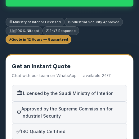
🏛️
Ministry of Interior Licensed
⚙️
Industrial Security Approved
🇸🇦
100% Nitaqat
🕐
24/7 Response
⚡
Quote in 12 Hours — Guaranteed
Get an Instant Quote
Chat with our team on WhatsApp — available 24/7
🏛️
Licensed by the Saudi Ministry of Interior
Approved by the Supreme Commission for
⚙️
Industrial Security
✅
ISO Quality Certified