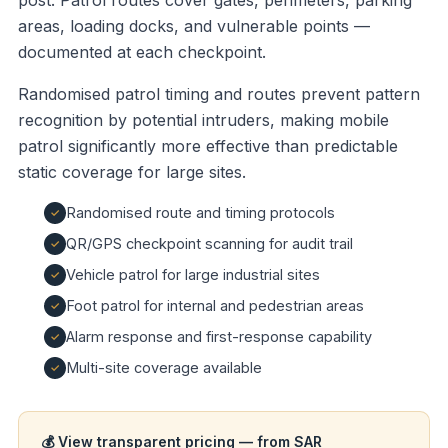
areas, loading docks, and vulnerable points —
documented at each checkpoint.
Randomised patrol timing and routes prevent pattern
recognition by potential intruders, making mobile
patrol significantly more effective than predictable
static coverage for large sites.
Randomised route and timing protocols
QR/GPS checkpoint scanning for audit trail
Vehicle patrol for large industrial sites
Foot patrol for internal and pedestrian areas
Alarm response and first-response capability
Multi-site coverage available
💰
View transparent pricing
— from SAR