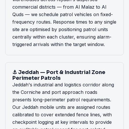
commercial districts — from Al Malaz to Al
Quds — we schedule patrol vehicles on fixed-
frequency routes. Response times to any single
site are optimised by positioning patrol units
centrally within each cluster, ensuring alarm-
triggered arrivals within the target window.
⚓ Jeddah — Port & Industrial Zone
Perimeter Patrols
Jeddah's industrial and logistics corridor along
the Corniche and port approach roads
presents long-perimeter patrol requirements.
Our Jeddah mobile units are assigned routes
calibrated to cover extended fence lines, with
checkpoint logging at key intervals to provide