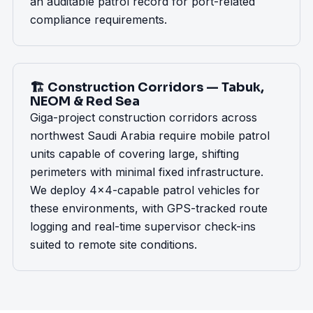
an auditable patrol record for port-related
compliance requirements.
🏗️ Construction Corridors — Tabuk,
NEOM & Red Sea
Giga-project construction corridors across
northwest Saudi Arabia require mobile patrol
units capable of covering large, shifting
perimeters with minimal fixed infrastructure.
We deploy 4x4-capable patrol vehicles for
these environments, with GPS-tracked route
logging and real-time supervisor check-ins
suited to remote site conditions.