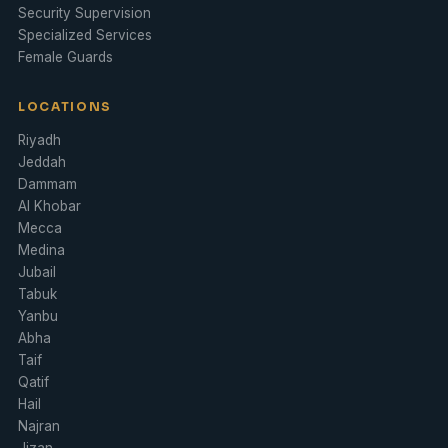
Security Supervision
Specialized Services
Female Guards
LOCATIONS
Riyadh
Jeddah
Dammam
Al Khobar
Mecca
Medina
Jubail
Tabuk
Yanbu
Abha
Taif
Qatif
Hail
Najran
Jizan