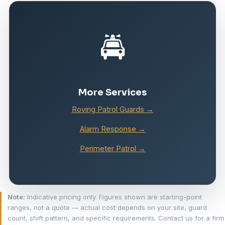
🚔
More Services
Roving Patrol Guards →
Alarm Response →
Perimeter Patrol →
Note:
Indicative pricing only. Figures shown are starting-point
ranges, not a quote — actual cost depends on your site, guard
count, shift pattern, and specific requirements. Contact us for a firm