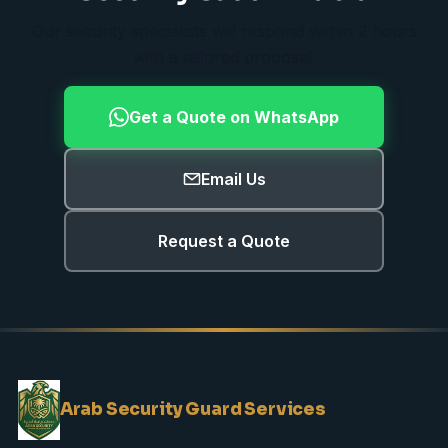
Our security specialists will respond within 2 hours
with a tailored proposal.
Get a Quote on WhatsApp
Email Us
Request a Quote
Arab Security Guard Services