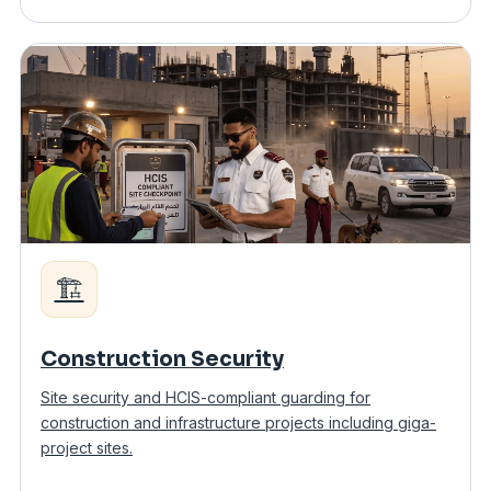
🏗️
Construction Security
Site security and HCIS-compliant guarding for
construction and infrastructure projects including giga-
project sites.