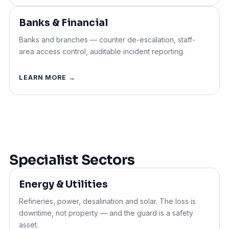
Banks & Financial
Banks and branches — counter de-escalation, staff-
area
access control
, auditable incident reporting.
LEARN MORE →
Specialist Sectors
Energy & Utilities
Refineries, power, desalination and solar. The loss is
downtime, not property — and the guard is a safety
asset.