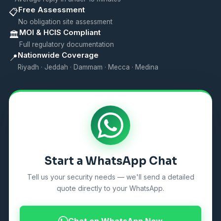
Free Assessment
📋
No obligation site assessment
MOI & HCIS Compliant
🏛️
Full regulatory documentation
Nationwide Coverage
📍
Riyadh · Jeddah · Dammam · Mecca · Medina
Start a WhatsApp Chat
Tell us your security needs — we'll send a detailed
quote directly to your WhatsApp.
Chat on WhatsApp Now