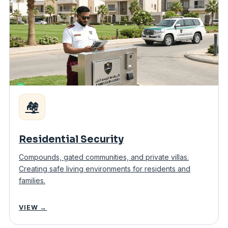
🏘️
Residential Security
Compounds, gated communities, and private villas.
Creating safe living environments for residents and
families.
VIEW →