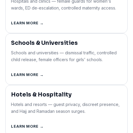
Hospitals and clinics —
female guards
for women's
wards, ED de-escalation, controlled maternity access.
LEARN MORE →
Schools & Universities
Schools and universities — dismissal traffic, controlled
child release, female officers for girls' schools.
LEARN MORE →
Hotels & Hospitality
Hotels and resorts — guest privacy, discreet presence,
and Hajj and Ramadan season surges.
LEARN MORE →