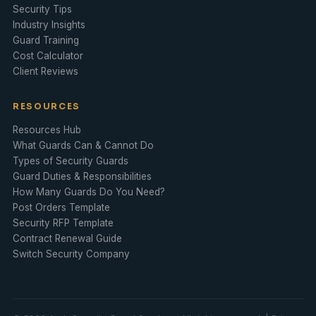
Security Tips
Industry Insights
Guard Training
Cost Calculator
Client Reviews
RESOURCES
Resources Hub
What Guards Can & Cannot Do
Types of Security Guards
Guard Duties & Responsibilities
How Many Guards Do You Need?
Post Orders Template
Security RFP Template
Contract Renewal Guide
Switch Security Company