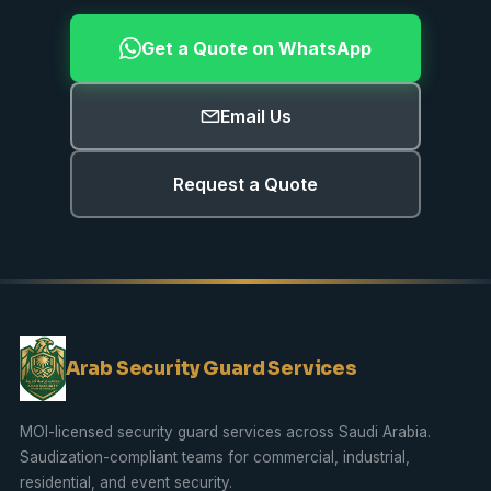
Get a Quote on WhatsApp
Email Us
Request a Quote
Arab Security Guard Services
MOI-licensed security guard services across Saudi Arabia.
Saudization
-compliant teams for commercial, industrial,
residential, and event security.