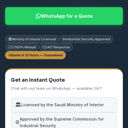
WhatsApp for a Quote
🏛️
Ministry of Interior Licensed
⚙️
Industrial Security Approved
🇸🇦
100% Nitaqat
🕐
24/7 Response
⚡
Quote in 12 Hours — Guaranteed
Get an Instant Quote
Chat with our team on WhatsApp — available 24/7
🏛️
Licensed by the Saudi Ministry of Interior
Approved by the Supreme Commission for
⚙️
Industrial Security