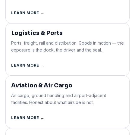
LEARN MORE →
Logistics & Ports
Ports, freight, rail and distribution. Goods in motion — the
exposure is the dock, the driver and the seal.
LEARN MORE →
Aviation & Air Cargo
Air cargo, ground handling and airport-adjacent
facilities. Honest about what airside is not.
LEARN MORE →