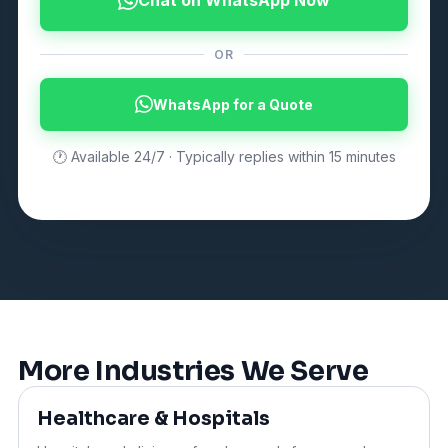
OR
WhatsApp for a Quote
🕐 Available 24/7 · Typically replies within 15 minutes
More Industries We Serve
Healthcare & Hospitals