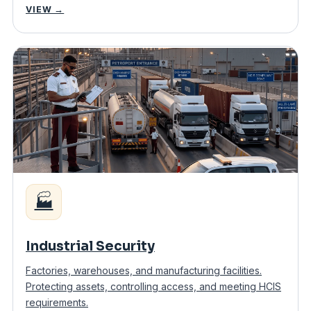
VIEW →
🏭
Industrial Security
Factories, warehouses, and manufacturing facilities.
Protecting assets, controlling access, and meeting HCIS
requirements.