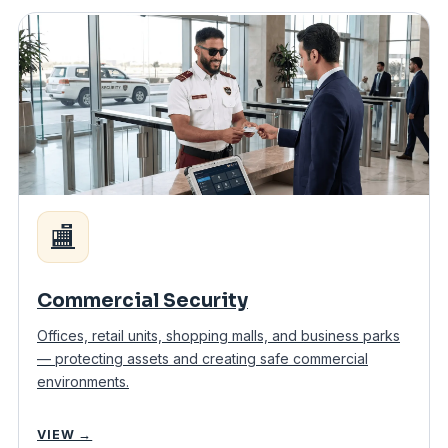
🏬
Commercial Security
Offices, retail units, shopping malls, and business parks
— protecting assets and creating safe commercial
environments.
VIEW →