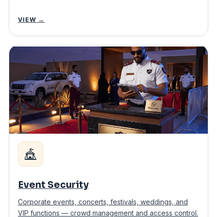
VIEW →
🎪
Event Security
Corporate events, concerts, festivals, weddings, and
VIP functions — crowd management and access control.