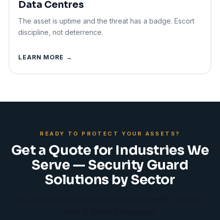
Data Centres
The asset is uptime and the threat has a badge. Escort
discipline, not deterrence.
LEARN MORE →
READY TO PROTECT YOUR ASSETS?
Get a Quote for Industries We
Serve — Security Guard
Solutions by Sector
Our security specialists will respond within 2 hours
with a tailored proposal.