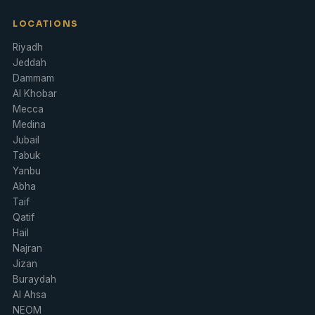
LOCATIONS
Riyadh
Jeddah
Dammam
Al Khobar
Mecca
Medina
Jubail
Tabuk
Yanbu
Abha
Taif
Qatif
Hail
Najran
Jizan
Buraydah
Al Ahsa
NEOM