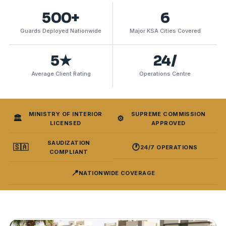
500+
6
Guards Deployed Nationwide
Major KSA Cities Covered
5★
24/
Average Client Rating
Operations Centre
MINISTRY OF INTERIOR
SUPREME COMMISSION
🏛️
⚙️
LICENSED
APPROVED
SAUDIZATION
🇸🇦
🕐
24/7 OPERATIONS
COMPLIANT
📍
NATIONWIDE COVERAGE