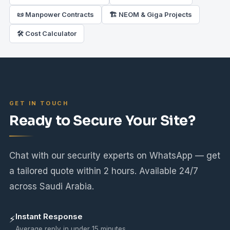
📜 Manpower Contracts
🏗️ NEOM & Giga Projects
🛠 Cost Calculator
GET IN TOUCH
Ready to Secure Your Site?
Chat with our security experts on WhatsApp — get
a tailored quote within 2 hours. Available 24/7
across Saudi Arabia.
Instant Response
⚡
Average reply in under 15 minutes