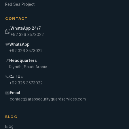
Red Sea Project
CONTACT
WhatsApp 24/7
+92 326 3573022
💬
WhatsApp
+92 326 3573022
📍
Headquarters
Riyadh, Saudi Arabia
📞
Call Us
+92 326 3573022
✉️
Email
contact@arabsecurityguardservices.com
BLOG
Blog