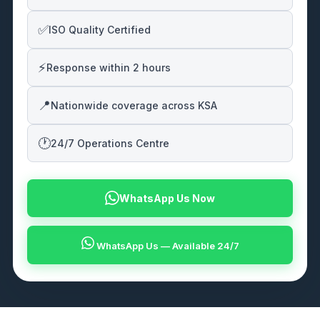
✅
ISO Quality Certified
⚡
Response within 2 hours
📍
Nationwide coverage across KSA
🕐
24/7 Operations Centre
WhatsApp Us Now
WhatsApp Us — Available 24/7