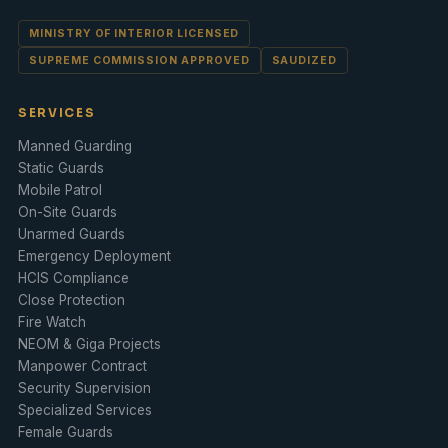
MINISTRY OF INTERIOR LICENSED
SUPREME COMMISSION APPROVED
SAUDIZED
SERVICES
Manned Guarding
Static Guards
Mobile Patrol
On-Site Guards
Unarmed Guards
Emergency Deployment
HCIS Compliance
Close Protection
Fire Watch
NEOM & Giga Projects
Manpower Contract
Security Supervision
Specialized Services
Female Guards