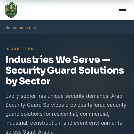
Home
›
Industries
INDUSTRIES
Industries We Serve —
Security Guard Solutions
by Sector
Every sector has unique security demands. Arab
Security Guard Services provides tailored security
guard solutions for residential, commercial,
industrial, construction, and event environments
across Saudi Arabia.