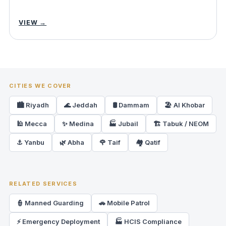
VIEW →
CITIES WE COVER
🏙️ Riyadh
🌊 Jeddah
🛢️ Dammam
🏖️ Al Khobar
🕌 Mecca
✨ Medina
🏭 Jubail
🏗️ Tabuk / NEOM
⚓ Yanbu
🌿 Abha
🌹 Taif
🏘️ Qatif
RELATED SERVICES
👮 Manned Guarding
🚗 Mobile Patrol
⚡ Emergency Deployment
🏭 HCIS Compliance