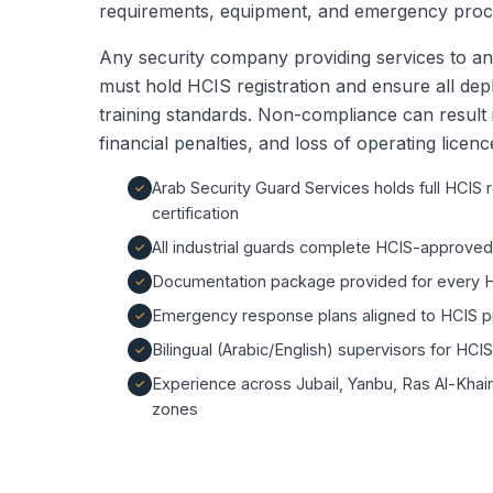
requirements, equipment, and emergency proced
Any security company providing services to an 
must hold HCIS registration and ensure all d
training standards. Non-compliance can result 
financial penalties, and loss of operating licence
Arab Security Guard Services holds full HCIS 
certification
All industrial guards complete HCIS-approve
Documentation package provided for every H
Emergency response plans aligned to HCIS p
Bilingual (Arabic/English) supervisors for HCI
Experience across Jubail, Yanbu, Ras Al-Khai
zones