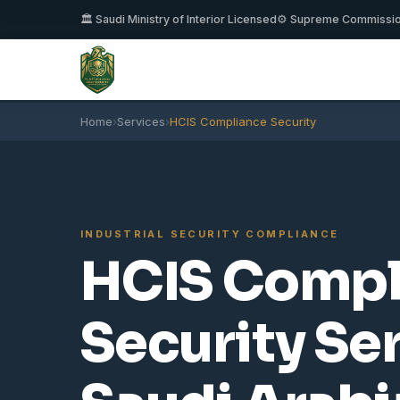
🏛️ Saudi Ministry of Interior Licensed
⚙️ Supreme Commissi
Home
›
Services
›
HCIS Compliance Security
INDUSTRIAL SECURITY COMPLIANCE
HCIS Compl
Security Se