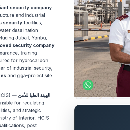
iant security company
ructure and industrial
s security
facilities,
water desalination
luding Jubail, Yanbu,
oved security company
earance, training
quired for hydrocarbon
er of industrial security,
ces
and giga-project site
(HCIS) —
الهيئة العليا للأمن
sible for regulating
lities, and strategic
nistry of Interior, HCIS
lifications, post