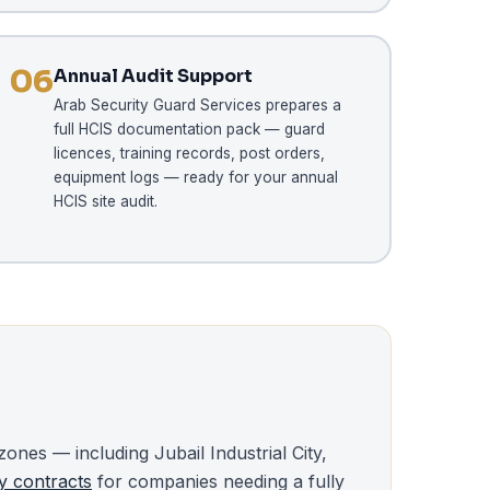
06
Annual Audit Support
Arab Security Guard Services prepares a
full HCIS documentation pack — guard
licences, training records, post orders,
equipment logs — ready for your annual
HCIS site audit.
zones — including Jubail Industrial City,
y contracts
for companies needing a fully