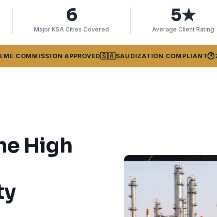
6
5★
Major KSA Cities Covered
Average Client Rating
🇸🇦
🕐
EME COMMISSION APPROVED
SAUDIZATION COMPLIANT
he High
ty