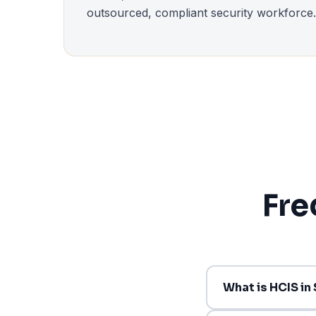
outsourced, compliant security workforce.
Fre
What is HCIS in