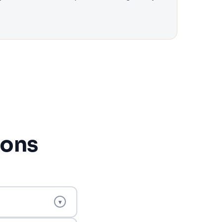
ions
▾