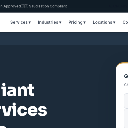
on Approved
🇸🇦 Saudization Compliant
📞 Call +9
Services ▾
Industries ▾
Pricing ▾
Locations ▾
Co
G
iant
Ch
rvices