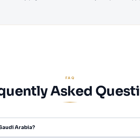
FAQ
quently Asked Quest
 Saudi Arabia?