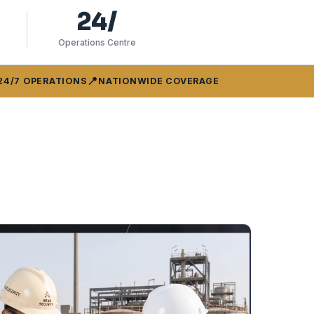
24/
Operations Centre
📍
24/7 OPERATIONS
NATIONWIDE COVERAGE