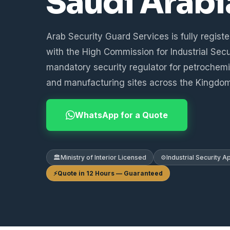
Saudi Arabi
Arab Security Guard Services is fully regist
with the High Commission for Industrial Secu
mandatory security regulator for petrochemica
and manufacturing sites across the Kingdom
WhatsApp for a Quote
🏛️
Ministry of Interior Licensed
⚙️
Industrial Security 
⚡
Quote in 12 Hours — Guaranteed