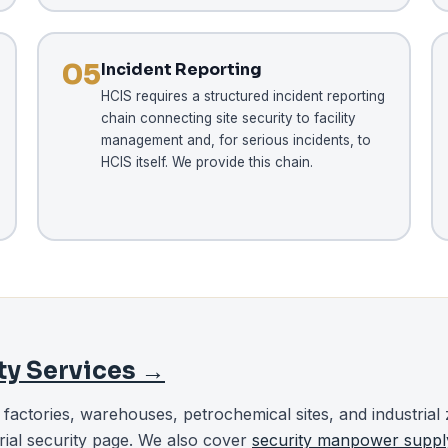
05
Incident Reporting
HCIS requires a structured incident reporting
chain connecting site security to facility
management and, for serious incidents, to
HCIS itself. We provide this chain.
ity Services →
r factories, warehouses, petrochemical sites, and industrial 
rial security page. We also cover
security manpower suppl