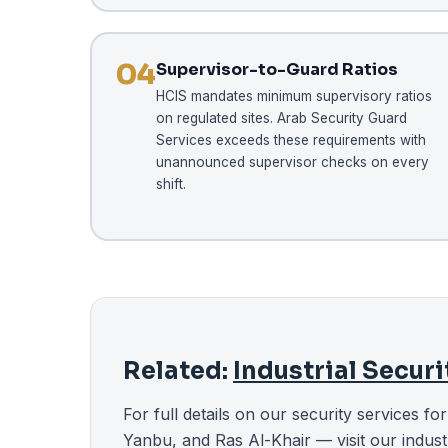
04
Supervisor-to-Guard Ratios
HCIS mandates minimum supervisory ratios
on regulated sites. Arab Security Guard
Services exceeds these requirements with
unannounced supervisor checks on every
shift.
Related:
Industrial Secur
For full details on our security services fo
Yanbu, and Ras Al-Khair — visit our indust