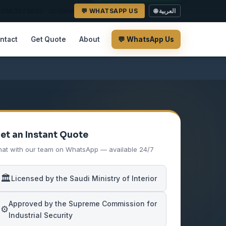
2 326 3573022
✉️ Email
💬 WHATSAPP US
🌐 العربية
ntact
Get Quote
About
💬 WhatsApp Us
et an Instant Quote
at with our team on WhatsApp — available 24/7
🏛️
Licensed by the Saudi Ministry of Interior
Approved by the Supreme Commission for
⚙️
Industrial Security