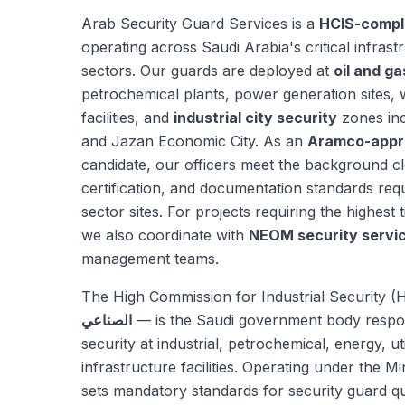
Arab Security Guard Services is a
HCIS-compl
operating across Saudi Arabia's critical infrast
sectors. Our guards are deployed at
oil and ga
petrochemical plants, power generation sites, 
facilities, and
industrial city security
zones inc
and Jazan Economic City. As an
Aramco-appr
candidate, our officers meet the background cl
certification, and documentation standards re
sector sites. For projects requiring the highest ti
we also coordinate with
NEOM security servi
management teams.
The High Commission for Industrial Security 
الصناعي
— is the Saudi government body respon
security at industrial, petrochemical, energy, uti
infrastructure facilities. Operating under the Mi
sets mandatory standards for security guard qua