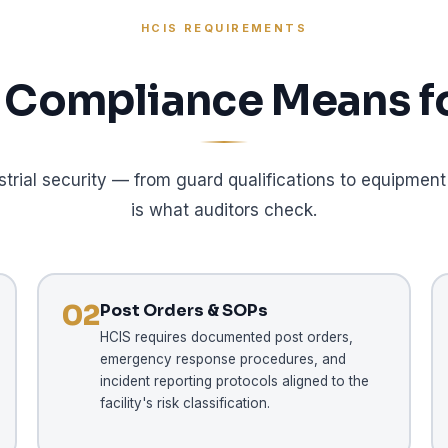
HCIS REQUIREMENTS
Compliance Means fo
strial security — from guard qualifications to equipm
is what auditors check.
02
Post Orders & SOPs
HCIS requires documented post orders,
emergency response procedures, and
incident reporting protocols aligned to the
facility's risk classification.