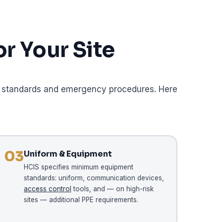
r Your Site
ent standards and emergency procedures. Here
03
Uniform & Equipment
HCIS specifies minimum equipment
standards: uniform, communication devices,
access control
tools, and — on high-risk
sites — additional PPE requirements.