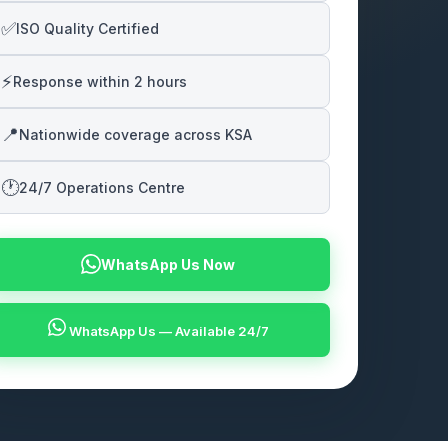
✅
ISO Quality Certified
⚡
Response within 2 hours
📍
Nationwide coverage across KSA
🕐
24/7 Operations Centre
WhatsApp Us Now
WhatsApp Us — Available 24/7