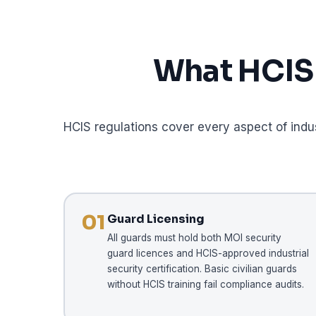
What HCIS 
HCIS regulations cover every aspect of indu
01
Guard Licensing
All guards must hold both MOI security
guard licences and HCIS-approved industrial
security certification. Basic civilian guards
without HCIS training fail compliance audits.