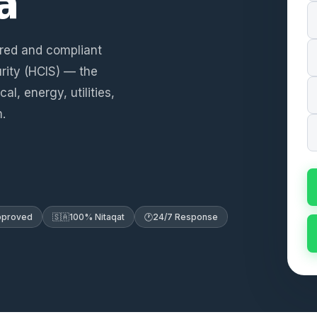
a
ered and compliant
rity (HCIS) — the
l, energy, utilities,
.
Approved
🇸🇦
100% Nitaqat
🕐
24/7 Response