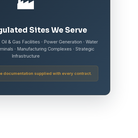
🏭
ulated Sites We Serve
 Oil & Gas Facilities · Power Generation · Water
minals · Manufacturing Complexes · Strategic
Infrastructure
e documentation supplied with every contract.