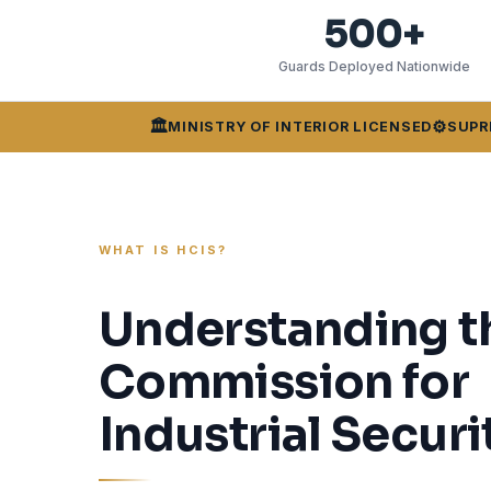
500+
Guards Deployed Nationwide
🏛️
⚙️
MINISTRY OF INTERIOR LICENSED
SUPR
WHAT IS HCIS?
Understanding t
Commission for
Industrial Securi