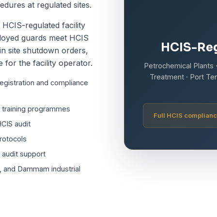
ures at regulated sites.
HCIS-regulated facility
eployed guards meet HCIS
HCIS-Reg
in site shutdown orders,
 for the facility operator.
Petrochemical Plants ·
Treatment · Port Ter
registration and compliance
d training programmes
Full HCIS complianc
CIS audit
rotocols
S audit support
r, and Dammam industrial